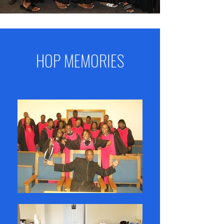
HOP MEMORIES