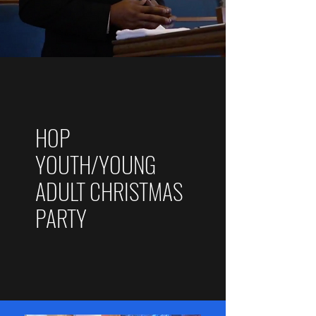
HOP
YOUTH/YOUNG
ADULT CHRISTMAS
PARTY