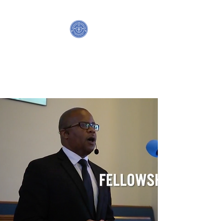
HOUSE OF PRAYER,
CHURCH OF THE LIVING GOD
P.G.T.