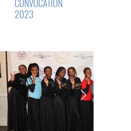
CONVOCATION
2023