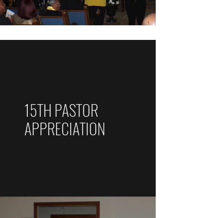
15TH PASTOR
APPRECIATION