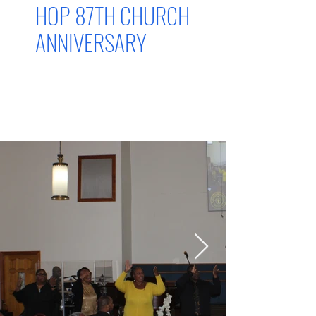
HOP 87TH CHURCH
ANNIVERSARY